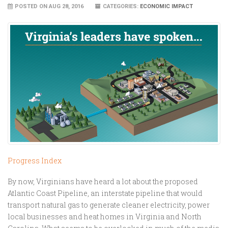
POSTED ON AUG 28, 2016
CATEGORIES:
ECONOMIC IMPACT
Progress Index
By now, Virginians have heard a lot about the proposed
Atlantic Coast Pipeline, an interstate pipeline that would
transport natural gas to generate cleaner electricity, power
local businesses and heat homes in Virginia and North