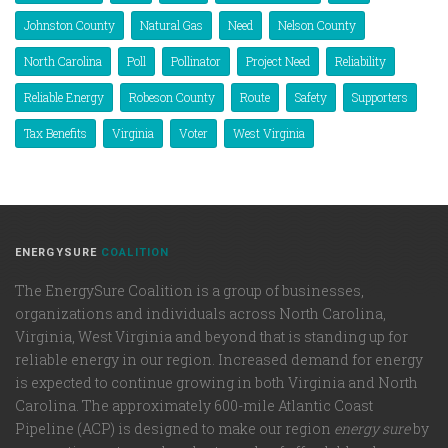
Johnston County
Natural Gas
Need
Nelson County
North Carolina
Poll
Pollinator
Project Need
Reliability
Reliable Energy
Robeson County
Route
Safety
Supporters
Tax Benefits
Virginia
Voter
West Virginia
ENERGYSURE
COALITION
The EnergySure Coalition is a group of businesses,
organizations and individuals across North Carolina,
Virginia, West Virginia and beyond that is standing up for
reliable energy in our region. Increased demand for energy
is expected to continue growing in both Virginia and North
Carolina. The approximately 600-mile Atlantic Coast
Pipeline (ACP) is designed to make our region
energy sure
by