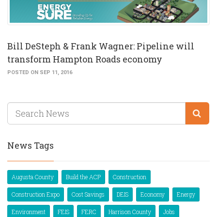
Bill DeSteph & Frank Wagner: Pipeline will
transform Hampton Roads economy
POSTED ON SEP 11, 2016
News Tags
Augusta County
Build the ACP
Construction
Construction Expo
Cost Savings
DEIS
Economy
Energy
Environment
FEIS
FERC
Harrison County
Jobs