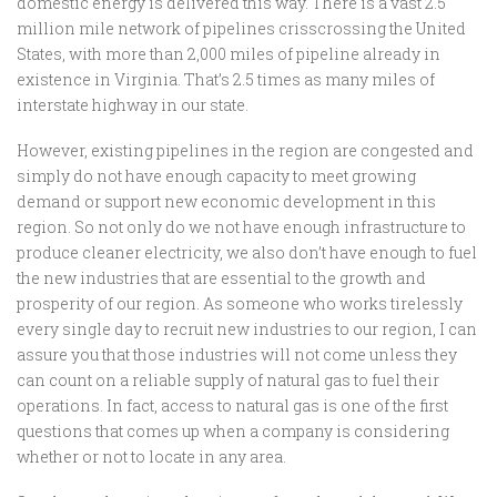
domestic energy is delivered this way. There is a vast 2.5
million mile network of pipelines crisscrossing the United
States, with more than 2,000 miles of pipeline already in
existence in Virginia. That’s 2.5 times as many miles of
interstate highway in our state.
However, existing pipelines in the region are congested and
simply do not have enough capacity to meet growing
demand or support new economic development in this
region. So not only do we not have enough infrastructure to
produce cleaner electricity, we also don’t have enough to fuel
the new industries that are essential to the growth and
prosperity of our region. As someone who works tirelessly
every single day to recruit new industries to our region, I can
assure you that those industries will not come unless they
can count on a reliable supply of natural gas to fuel their
operations. In fact, access to natural gas is one of the first
questions that comes up when a company is considering
whether or not to locate in any area.