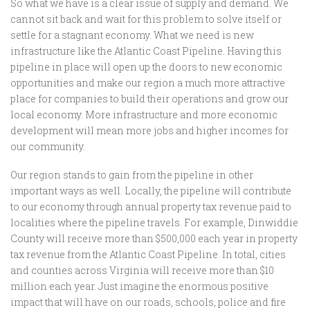
So what we have is a clear issue of supply and demand. We
cannot sit back and wait for this problem to solve itself or
settle for a stagnant economy. What we need is new
infrastructure like the Atlantic Coast Pipeline. Having this
pipeline in place will open up the doors to new economic
opportunities and make our region a much more attractive
place for companies to build their operations and grow our
local economy. More infrastructure and more economic
development will mean more jobs and higher incomes for
our community.
Our region stands to gain from the pipeline in other
important ways as well. Locally, the pipeline will contribute
to our economy through annual property tax revenue paid to
localities where the pipeline travels. For example, Dinwiddie
County will receive more than $500,000 each year in property
tax revenue from the Atlantic Coast Pipeline. In total, cities
and counties across Virginia will receive more than $10
million each year. Just imagine the enormous positive
impact that will have on our roads, schools, police and fire