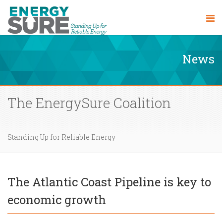
News
The EnergySure Coalition
Standing Up for Reliable Energy
The Atlantic Coast Pipeline is key to
economic growth