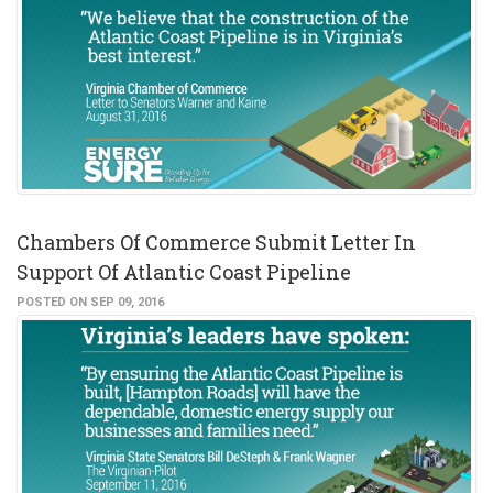
Chambers Of Commerce Submit Letter In
Support Of Atlantic Coast Pipeline
POSTED ON SEP 09, 2016