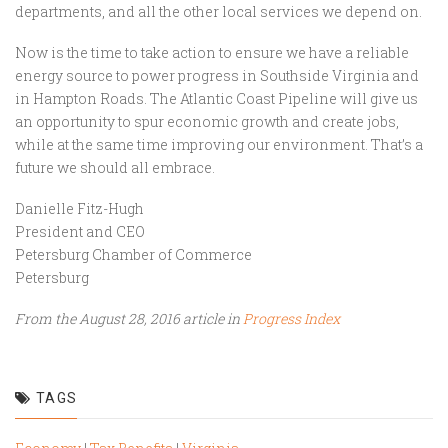
departments, and all the other local services we depend on.
Now is the time to take action to ensure we have a reliable
energy source to power progress in Southside Virginia and
in Hampton Roads. The Atlantic Coast Pipeline will give us
an opportunity to spur economic growth and create jobs,
while at the same time improving our environment. That’s a
future we should all embrace.
Danielle Fitz-Hugh
President and CEO
Petersburg Chamber of Commerce
Petersburg
From the August 28, 2016 article in
Progress Index
TAGS