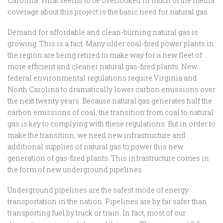
Carolina. What seems to be overlooked in much of the media
coverage about this project is the basic need for natural gas.
Demand for affordable and clean-burning natural gas is
growing. This is a fact. Many older coal-fired power plants in
the region are being retired to make way for a new fleet of
more efficient and cleaner natural gas-fired plants. New
federal environmental regulations require Virginia and
North Carolina to dramatically lower carbon emissions over
the next twenty years. Because natural gas generates half the
carbon emissions of coal, the transition from coal to natural
gas is key to complying with these regulations. But in order to
make the transition, we need new infrastructure and
additional supplies of natural gas to power this new
generation of gas-fired plants. This infrastructure comes in
the form of new underground pipelines.
Underground pipelines are the safest mode of energy
transportation in the nation. Pipelines are by far safer than
transporting fuel by truck or train. In fact, most of our