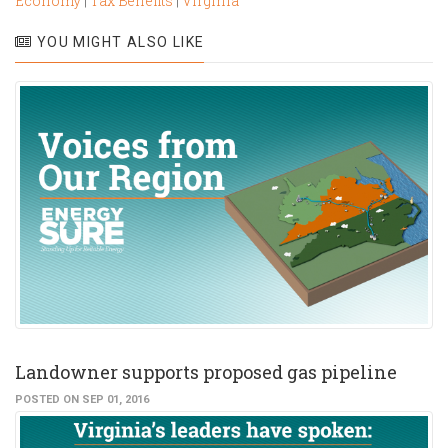
Economy
|
Tax Benefits
|
Virginia
YOU MIGHT ALSO LIKE
Landowner supports proposed gas pipeline
POSTED ON SEP 01, 2016