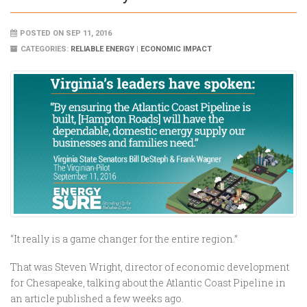
POSTED ON SEP 11, 2016
CATEGORIES:
RELIABLE ENERGY
|
ECONOMIC IMPACT
“It really is a game changer for the entire region.”
That was Steven Wright, director of economic development
for Chesapeake, talking about the Atlantic Coast Pipeline in
an article published a few weeks ago.