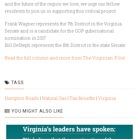
and the future of the region we love, we urge our fellow
residents to join us in supporting this critical project.
Frank Wagner represents the 7th District in the Virginia
Senate and is a candidate for the GOP gubernatorial
nomination in 2017.
Bill DeSteph represents the 8th District in the state Senate.
Read the full column and more from The Virginian-Pilot.
TAGS
Hampton Roads
|
Natural Gas
|
Tax Benefits
|
Virginia
YOU MIGHT ALSO LIKE