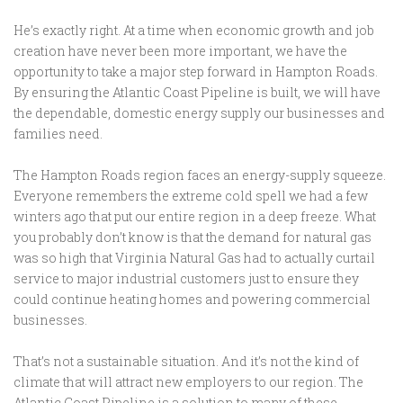
He’s exactly right. At a time when economic growth and job
creation have never been more important, we have the
opportunity to take a major step forward in Hampton Roads.
By ensuring the Atlantic Coast Pipeline is built, we will have
the dependable, domestic energy supply our businesses and
families need.
The Hampton Roads region faces an energy-supply squeeze.
Everyone remembers the extreme cold spell we had a few
winters ago that put our entire region in a deep freeze. What
you probably don’t know is that the demand for natural gas
was so high that Virginia Natural Gas had to actually curtail
service to major industrial customers just to ensure they
could continue heating homes and powering commercial
businesses.
That’s not a sustainable situation. And it’s not the kind of
climate that will attract new employers to our region. The
Atlantic Coast Pipeline is a solution to many of these