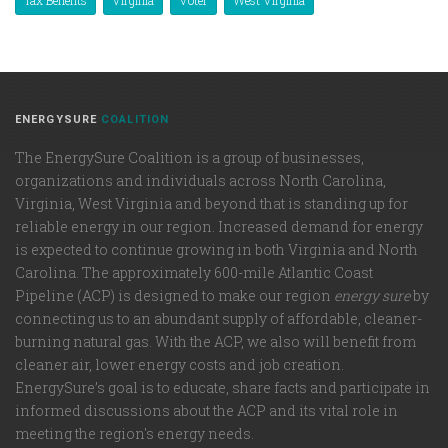
ENERGYSURE
COALITION
The EnergySure Coalition is a group of businesses,
organizations and individuals across North Carolina,
Virginia, West Virginia and beyond that is standing up for
reliable energy in our region. Increased demand for energy
is expected to continue growing in both Virginia and North
Carolina. The approximately 600-mile Atlantic Coast
Pipeline (ACP) is designed to make our region
energy sure
by
connecting us to an abundant supply of affordable, cleaner-
burning natural gas. With the ACP, we also will benefit from
cleaner air, lower energy costs and job creation.
EnergySure’s goal is to educate, share facts and participate in
informed discussions about the ACP and its vital role in
meeting the region's energy needs.