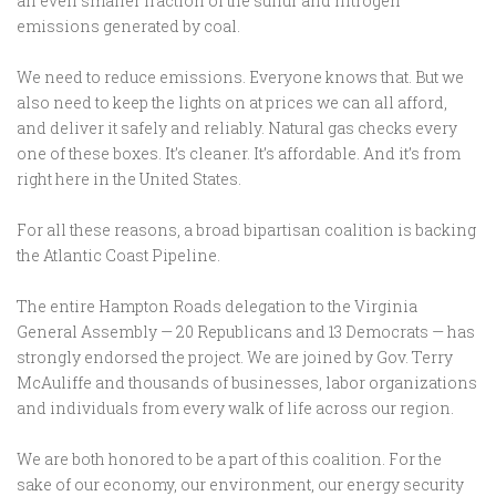
an even smaller fraction of the sulfur and nitrogen
emissions generated by coal.
We need to reduce emissions. Everyone knows that. But we
also need to keep the lights on at prices we can all afford,
and deliver it safely and reliably. Natural gas checks every
one of these boxes. It’s cleaner. It’s affordable. And it’s from
right here in the United States.
For all these reasons, a broad bipartisan coalition is backing
the Atlantic Coast Pipeline.
The entire Hampton Roads delegation to the Virginia
General Assembly — 20 Republicans and 13 Democrats — has
strongly endorsed the project. We are joined by Gov. Terry
McAuliffe and thousands of businesses, labor organizations
and individuals from every walk of life across our region.
We are both honored to be a part of this coalition. For the
sake of our economy, our environment, our energy security