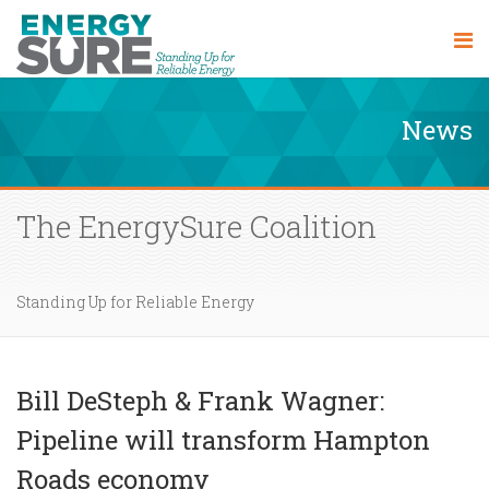
News
The EnergySure Coalition
Standing Up for Reliable Energy
Bill DeSteph & Frank Wagner:
Pipeline will transform Hampton
Roads economy