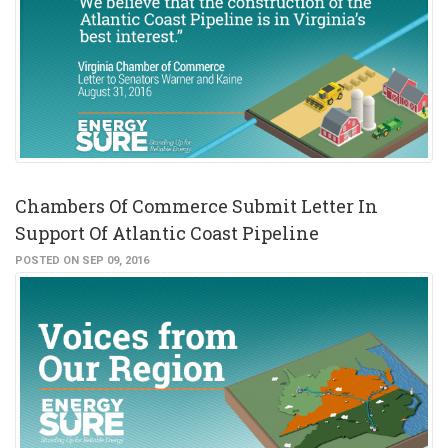
Chambers Of Commerce Submit Letter In
Support Of Atlantic Coast Pipeline
POSTED ON SEP 09, 2016