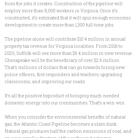
from the jobs it creates. Construction of the pipeline will
employ more than 8,000 workers in Virginia. Once it’s
constructed, it’s estimated that it will spur enough economic
development to create more than 1,300 full-time jobs.
The pipeline alone will contribute $10.4 million in annual
property tax revenue for Virginia localities. From 2018 to
2025, Suffolk will see more than $6.4 million in new revenue.
Chesapeake will be the beneficiary of over $2.6 million.
That’s millions of dollars that can go towards hiring new
police officers, first responders and teachers; upgrading
classrooms; and improving our roads.
It’s all the positive byproduct of bringing much-needed
domestic energy into our communities. That’s a win-win.
When you consider the environmental benefits of natural
gas, the Atlantic Coast Pipeline becomes a slam dunk.
Natural gas produces half the carbon emissions of coal, and