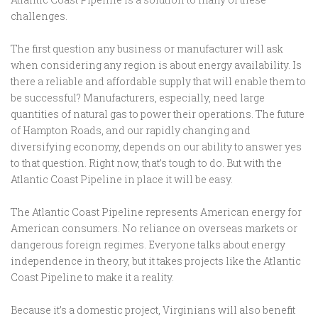
challenges.
The first question any business or manufacturer will ask
when considering any region is about energy availability. Is
there a reliable and affordable supply that will enable them to
be successful? Manufacturers, especially, need large
quantities of natural gas to power their operations. The future
of Hampton Roads, and our rapidly changing and
diversifying economy, depends on our ability to answer yes
to that question. Right now, that’s tough to do. But with the
Atlantic Coast Pipeline in place it will be easy.
The Atlantic Coast Pipeline represents American energy for
American consumers. No reliance on overseas markets or
dangerous foreign regimes. Everyone talks about energy
independence in theory, but it takes projects like the Atlantic
Coast Pipeline to make it a reality.
Because it’s a domestic project, Virginians will also benefit