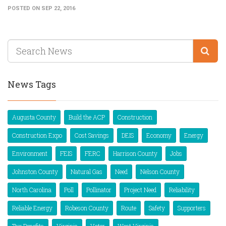
POSTED ON SEP 22, 2016
News Tags
Augusta County
Build the ACP
Construction
Construction Expo
Cost Savings
DEIS
Economy
Energy
Environment
FEIS
FERC
Harrison County
Jobs
Johnston County
Natural Gas
Need
Nelson County
North Carolina
Poll
Pollinator
Project Need
Reliability
Reliable Energy
Robeson County
Route
Safety
Supporters
Tax Benefits
Virginia
Voter
West Virginia