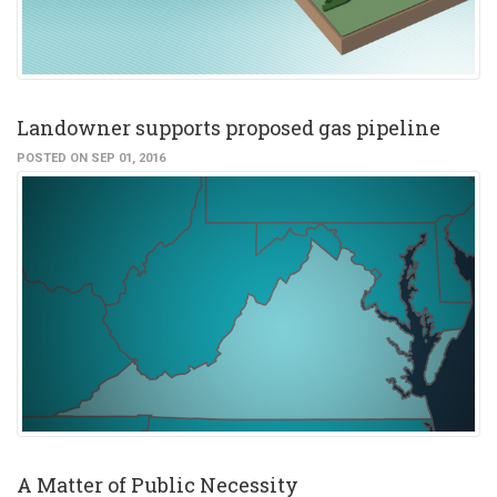
Landowner supports proposed gas pipeline
POSTED ON SEP 01, 2016
A Matter of Public Necessity