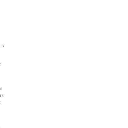
als
e
t
rs
t
t