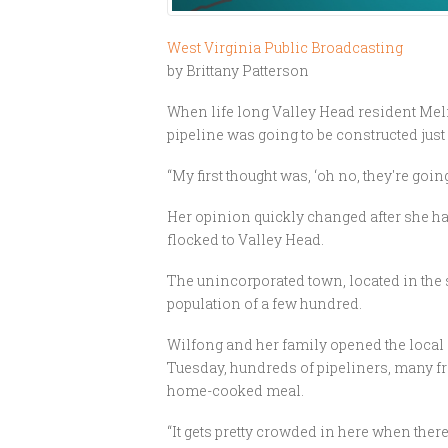
West Virginia Public Broadcasting
by Brittany Patterson
When life long Valley Head resident Melis
pipeline was going to be constructed jus
“My first thought was, ‘oh no, they're goin
Her opinion quickly changed after she h
flocked to Valley Head.
The unincorporated town, located in the
population of a few hundred.
Wilfong and her family opened the local
Tuesday, hundreds of pipeliners, many fr
home-cooked meal.
“It gets pretty crowded in here when there