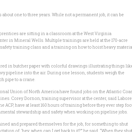
s about one to three years. While not a permanent job, it can be
prentices are sitting in a classroom at the West Virginia
ter in Mineral Wells. Multiple trainings are held at the 170-acre
 safety training class and a training on how to hoist heavy materi
ed in butcher paper with colorful drawings illustrating things lik
avy pipeline into the air. During one lesson, students weigh the
ch pipe to a crane.
onal Union of North America have found jobs on the Atlantic Coas
lines. Corey Dornon, training supervisor at the center, said Labore
e ACP, have at least 160 hours of training before they ever step foo
onmental stewardship and safety when working on pipeline jobs.
trained and prepared themselves for the job, for something to shut
ation of, ‘hey, when can I get back to it?’” he said. “When they shu