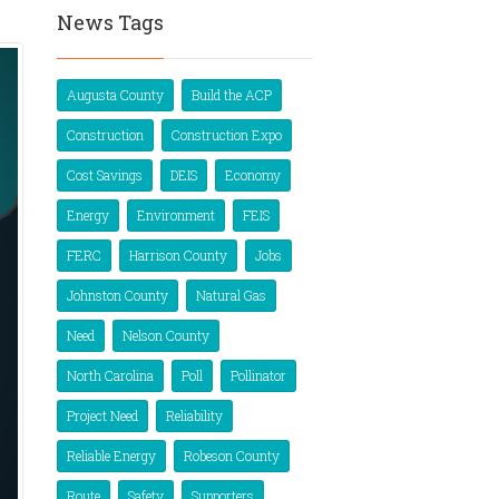
News Tags
Augusta County
Build the ACP
Construction
Construction Expo
Cost Savings
DEIS
Economy
Energy
Environment
FEIS
FERC
Harrison County
Jobs
Johnston County
Natural Gas
Need
Nelson County
North Carolina
Poll
Pollinator
Project Need
Reliability
Reliable Energy
Robeson County
Route
Safety
Supporters