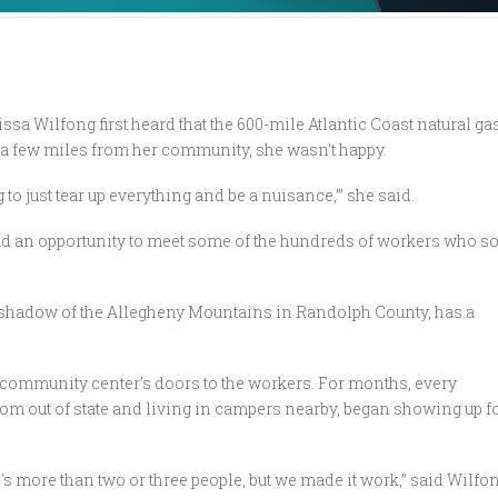
sa Wilfong first heard that the 600-mile Atlantic Coast natural ga
t a few miles from her community, she wasn’t happy.
g to just tear up everything and be a nuisance,’” she said.
ad an opportunity to meet some of the hundreds of workers who s
 shadow of the Allegheny Mountains in Randolph County, has a
 community center’s doors to the workers. For months, every
om out of state and living in campers nearby, began showing up fo
's more than two or three people, but we made it work,” said Wilfon