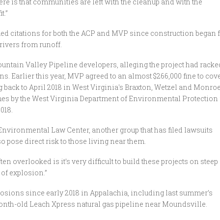
here is that communities are left with the cleanup and with the
t.”
ed citations for both the ACP and MVP since construction began 
 rivers from runoff.
untain Valley Pipeline developers, alleging the project had racke
. Earlier this year, MVP agreed to an almost $266,000 fine to cov
 back to April 2018 in West Virginia's Braxton, Wetzel and Monro
mes by the West Virginia Department of Environmental Protection 
018.
 Environmental Law Center, another group that has filed lawsuits
so pose direct risk to those living near them.
ten overlooked is it’s very difficult to build these projects on steep
 of explosion.”
plosions since early 2018 in Appalachia, including last summer’s
onth-old Leach Xpress natural gas pipeline near Moundsville.