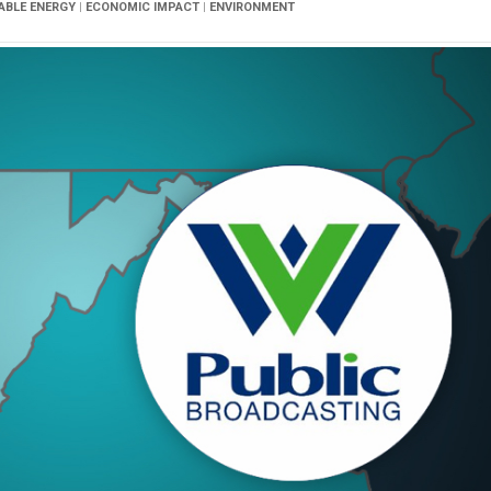
IABLE ENERGY
|
ECONOMIC IMPACT
|
ENVIRONMENT