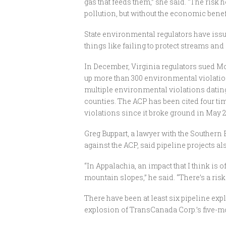
gas that feeds them,” she said. “The risk 
pollution, but without the economic benefi
State environmental regulators have issu
things like failing to protect streams and
In December, Virginia regulators sued Mo
up more than 300 environmental violations
multiple environmental violations dating
counties. The ACP has been cited four ti
violations since it broke ground in May 2
Greg Buppart, a lawyer with the Southern
against the ACP, said pipeline projects al
“In Appalachia, an impact that I think is of
mountain slopes,” he said. “There’s a risk
There have been at least six pipeline ex
explosion of TransCanada Corp.’s five-m