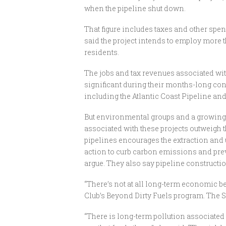
when the pipeline shut down.
That figure includes taxes and other sp
said the project intends to employ more t
residents.
The jobs and tax revenues associated with
significant during their months-long cons
including the Atlantic Coast Pipeline an
But environmental groups and a growing n
associated with these projects outweigh t
pipelines encourages the extraction and u
action to curb carbon emissions and prev
argue. They also say pipeline constructio
“There’s not at all long-term economic ben
Club’s Beyond Dirty Fuels program. The S
“There is long-term pollution associated 