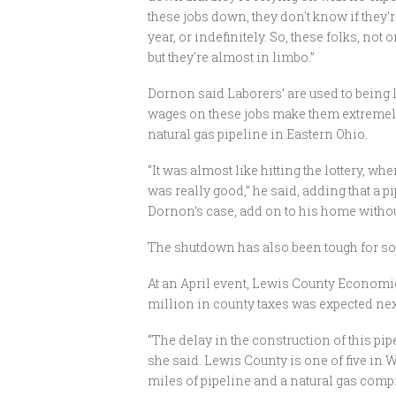
these jobs down, they don't know if they'
year, or indefinitely. So, these folks, not o
but they're almost in limbo.”
Dornon said Laborers’ are used to being l
wages on these jobs make them extremely
natural gas pipeline in Eastern Ohio.
“It was almost like hitting the lottery, w
was really good,” he said, adding that a 
Dornon’s case, add on to his home without 
The shutdown has also been tough for 
At an April event, Lewis County Economi
million in county taxes was expected nex
“The delay in the construction of this pi
she said. Lewis County is one of five in We
miles of pipeline and a natural gas comp