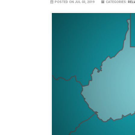
POSTED ON JUL 03, 2019
CATEGORIES:
REL