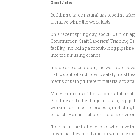
Good Jobs
Building a large natural gas pipeline take
lucrative while the work lasts.
On a recent spring day, about 40 union ap
Construction Craft Laborers’ Training Cen
facility, including a month-long pipeline
into the air using cranes.
Inside one classroom, the walls are cover
traffic control and how to safely hoist he
merits of using different materials to atta
Many members of the Laborers’ Internati
Pipeline and other large natural gas pipe
working on pipeline projects, including th
on a job. He said Laborers’ stress envir
“It's real unfair to these folks who have 
down that they're relying on with no expect