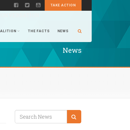
TAKE ACTION
CONVERSATION
ALITION
THE FACTS
NEWS
News