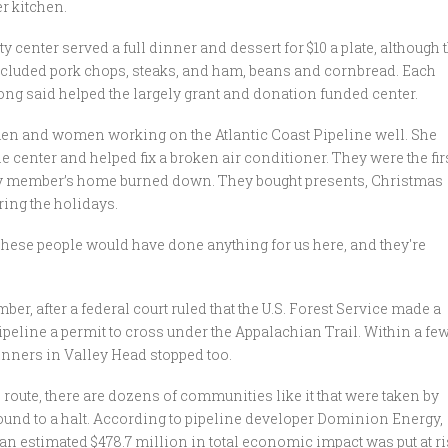
r kitchen.
 center served a full dinner and dessert for $10 a plate, although 
included pork chops, steaks, and ham, beans and cornbread. Each
ng said helped the largely grant and donation funded center.
 men and women working on the Atlantic Coast Pipeline well. She
e center and helped fix a broken air conditioner. They were the fir
ty member’s home burned down. They bought presents, Christmas
ring the holidays.
These people would have done anything for us here, and they're
r, after a federal court ruled that the U.S. Forest Service made a
ipeline a permit to cross under the Appalachian Trail. Within a fe
inners in Valley Head stopped too.
 route, there are dozens of communities like it that were taken by
und to a halt. According to pipeline developer Dominion Energy,
, an estimated $478.7 million in total economic impact was put at r