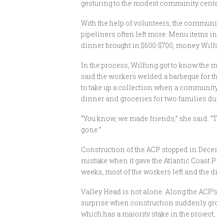
gesturing to the modest community cente
With the help of volunteers, the community
pipeliners often left more. Menu items 
dinner brought in $600-$700, money Wilfo
In the process, Wilfong got to know the
said the workers welded a barbeque for th
to take up a collection when a communi
dinner and groceries for two families du
“You know, we made friends,” she said. “
gone.”
Construction of the ACP stopped in Decembe
mistake when it gave the Atlantic Coast P
weeks, most of the workers left and the d
Valley Head is not alone. Along the ACP’s
surprise when construction suddenly gro
which has a majority stake in the project