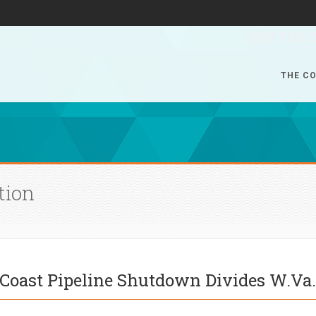
JOIN THE 
THE CO
tion
c Coast Pipeline Shutdown Divides W.Va.