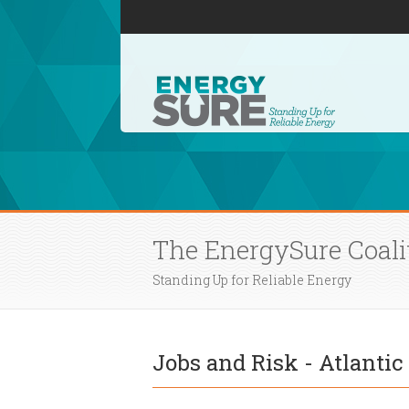
The EnergySure Coali
Standing Up for Reliable Energy
Jobs and Risk - Atlanti