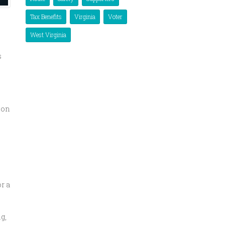
Tax Benefits
Virginia
Voter
West Virginia
s
oon
r a
g,