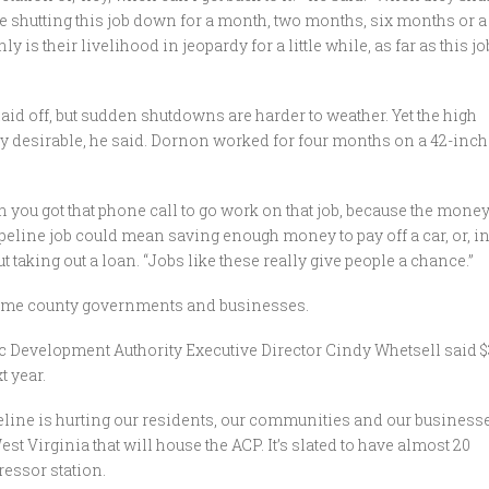
re shutting this job down for a month, two months, six months or a
nly is their livelihood in jeopardy for a little while, as far as this jo
aid off, but sudden shutdowns are harder to weather. Yet the high
 desirable, he said. Dornon worked for four months on a 42-inch
hen you got that phone call to go work on that job, because the mone
pipeline job could mean saving enough money to pay off a car, or, i
taking out a loan. “Jobs like these really give people a chance.”
some county governments and businesses.
c Development Authority Executive Director Cindy Whetsell said $
t year.
peline is hurting our residents, our communities and our businesse
st Virginia that will house the ACP. It’s slated to have almost 20
ressor station.