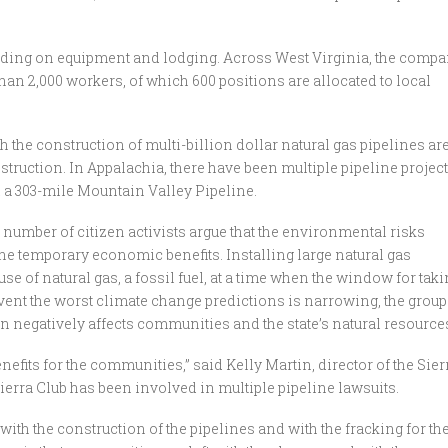
ending on equipment and lodging. Across West Virginia, the comp
han 2,000 workers, of which 600 positions are allocated to local
 the construction of multi-billion dollar natural gas pipelines ar
truction. In Appalachia, there have been multiple pipeline project
d a 303-mile Mountain Valley Pipeline.
umber of citizen activists argue that the environmental risks
he temporary economic benefits. Installing large natural gas
se of natural gas, a fossil fuel, at a time when the window for tak
ent the worst climate change predictions is narrowing, the group
n negatively affects communities and the state’s natural resource
efits for the communities,” said Kelly Martin, director of the Sier
ierra Club has been involved in multiple pipeline lawsuits.
with the construction of the pipelines and with the fracking for th