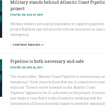
Military stands behind Atlantic Coast Pipeli
project
POSTED ON: AUG 07, 2019
Military leaders are urging legislators to support a pipeline
project that they say will provide critical resources in case 
emergency.
CONTINUE READING
Pipeline is both necessary and safe
POSTED ON: APR 26, 2017
The recent letter, “Atlantic Coast Pipeline is unnecessary a
dangerous,” from Jessica Sims that ran in response to your
editorial “Time to move forward on the Atlantic Coast
Pipeline” appears to be ill-informed on the project. Domin
has made it clear that it looks forward to working with the
Department of Environmental Quality to meet the standard