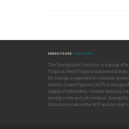
ENERGYSURE
COALITION
The EnergySure Coalition is a group of b
Virginia, West Virginia and beyond that 
for energy is expected to continue growi
Atlantic Coast Pipeline (ACP) is designe
supply of affordable, cleaner-burning natu
energy costs and job creation. EnergySure
discussions about the ACP and its vital r