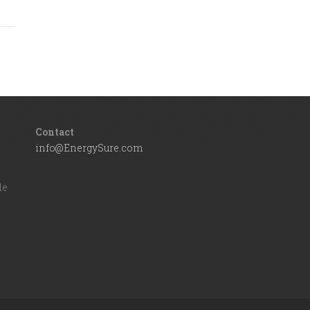
Contact
info@EnergySure.com
d
le