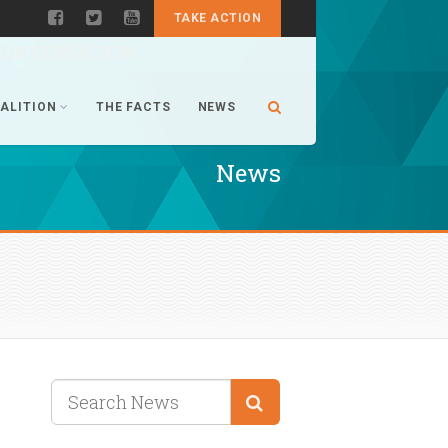
TAKE ACTION
CONVERSATION
ALITION
THE FACTS
NEWS
News