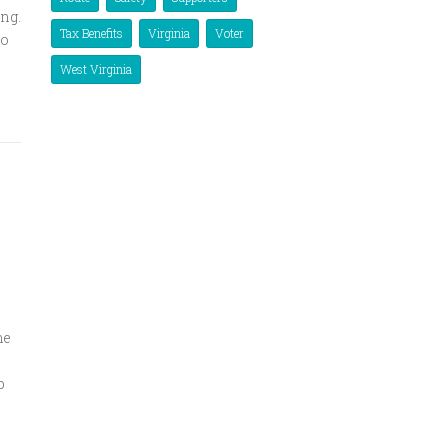
ing.
Tax Benefits
Virginia
Voter
to
West Virginia
me
p