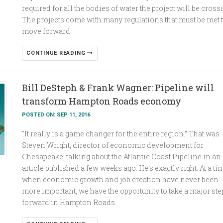
required for all the bodies of water the project will be cross
The projects come with many regulations that must be met 
move forward.
CONTINUE READING
Bill DeSteph & Frank Wagner: Pipeline will
transform Hampton Roads economy
POSTED ON: SEP 11, 2016
"It really is a game changer for the entire region.” That was
Steven Wright, director of economic development for
Chesapeake, talking about the Atlantic Coast Pipeline in an
article published a few weeks ago. He’s exactly right. At a ti
when economic growth and job creation have never been
more important, we have the opportunity to take a major ste
forward in Hampton Roads.