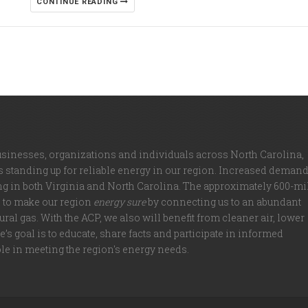
CONTINUE READING
usinesses, organizations and individuals across North Carolina,
is standing up for reliable energy in our region. Increased deman
ng in both Virginia and North Carolina. The approximately 600-mi
d to make our region
energy sure
by connecting us to an abundant
ral gas. With the ACP, we also will benefit from cleaner air, lower
’s goal is to educate, share facts and participate in informed
ole in meeting the region's energy needs.