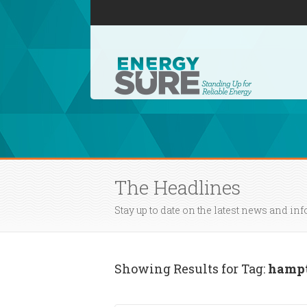
The Headlines
Stay up to date on the latest news and in
Showing Results for Tag:
hampt