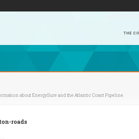
JOIN THE 
THE CO
formation about EnergySure and the Atlantic Coast Pipeline.
on-roads