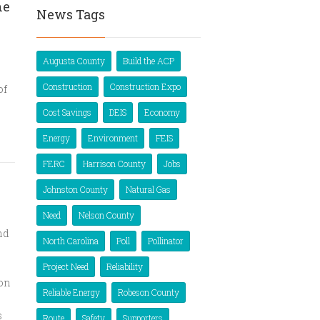
ne
News Tags
Augusta County
Build the ACP
Construction
Construction Expo
of
Cost Savings
DEIS
Economy
Energy
Environment
FEIS
FERC
Harrison County
Jobs
Johnston County
Natural Gas
Need
Nelson County
nd
North Carolina
Poll
Pollinator
Project Need
Reliability
ion
Reliable Energy
Robeson County
s
Route
Safety
Supporters