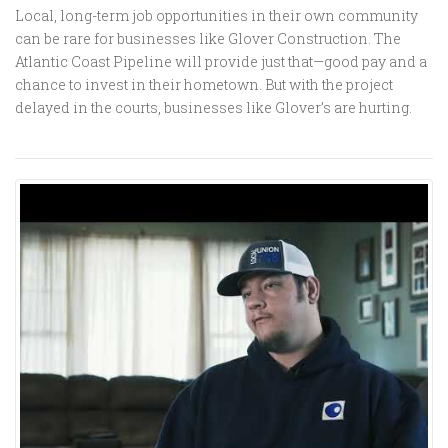
Local, long-term job opportunities in their own community
can be rare for businesses like Glover Construction. The
Atlantic Coast Pipeline will provide just that—good pay and a
chance to invest in their hometown. But with the project
delayed in the courts, businesses like Glover’s are hurting.