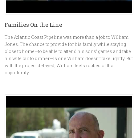
Families On the Line
The Atlantic Coast Pipeline was more than a job to William
Jones. The chance to provide for his family while staying
close to home—to be able to attend his sons’ games and take
his wife out to dinner—is one William doesn’t take lightly. But
with the project delayed, William feels robbed of that
opportunity.