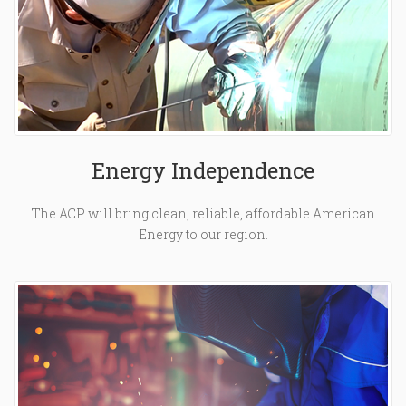
Energy Independence
The ACP will bring clean, reliable, affordable American
Energy to our region.