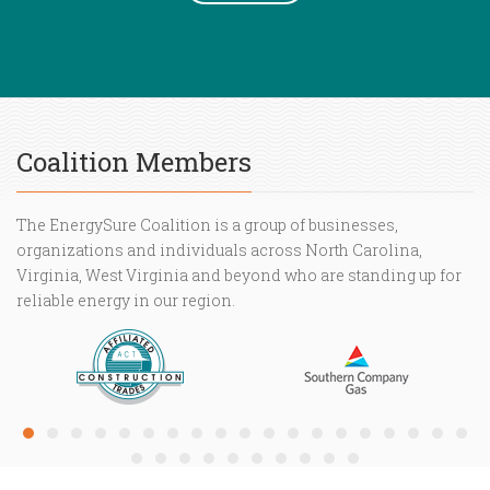
Coalition Members
The EnergySure Coalition is a group of businesses,
organizations and individuals across North Carolina,
Virginia, West Virginia and beyond who are standing up for
reliable energy in our region.