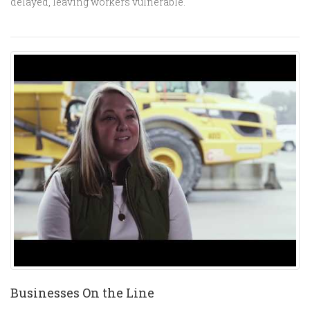
delayed, leaving workers vulnerable.
Businesses On the Line