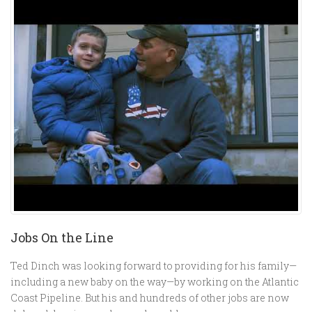
Jobs On the Line
Ted Dinch was looking forward to providing for his family—
including a new baby on the way—by working on the Atlantic
Coast Pipeline. But his and hundreds of other jobs are now