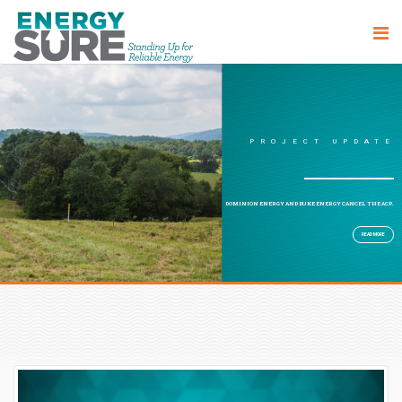
PROJECT UPDATE
DOMINION ENERGY AND DUKE ENERGY CANCEL THE ACP.
READ MORE