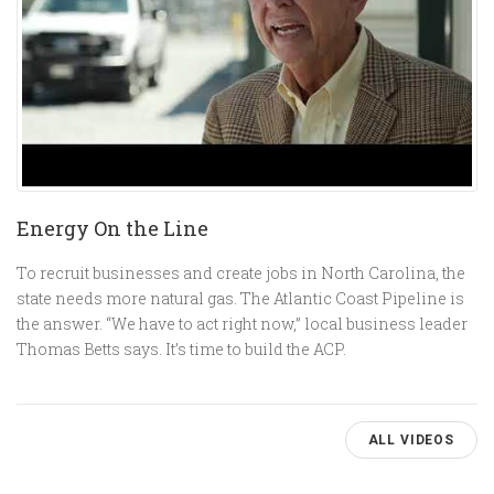
Energy On the Line
To recruit businesses and create jobs in North Carolina, the
state needs more natural gas. The Atlantic Coast Pipeline is
the answer. “We have to act right now,” local business leader
Thomas Betts says. It’s time to build the ACP.
ALL VIDEOS