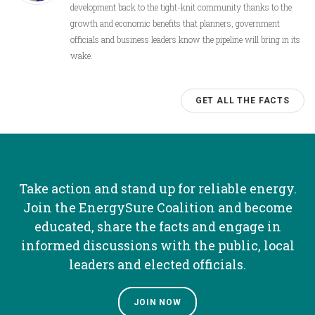
development back to the tight-knit community thanks to the
growth and economic benefits that planners, government
officials and business leaders know the pipeline will bring in its
wake.
GET ALL THE FACTS
Take action and stand up for reliable energy.
Join the EnergySure Coalition and become
educated, share the facts and engage in
informed discussions with the public, local
leaders and elected officials.
JOIN NOW