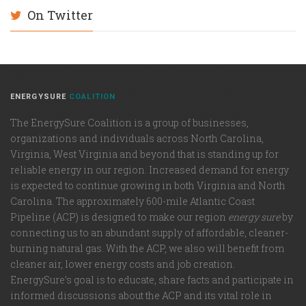
On Twitter
ENERGYSURE
COALITION
The EnergySure Coalition is a group of businesses,
organizations and individuals across North Carolina,
Virginia, West Virginia and beyond that is standing up for
reliable energy in our region. Increased demand for energy
is expected to continue growing in both Virginia and North
Carolina. The approximately 600-mile Atlantic Coast
Pipeline (ACP) is designed to make our region
energy sure
by
connecting us to an abundant supply of affordable, cleaner-
burning natural gas. With the ACP, we also will benefit from
cleaner air, lower energy costs and job creation.
EnergySure’s goal is to educate, share facts and participate in
informed discussions about the ACP and its vital role in