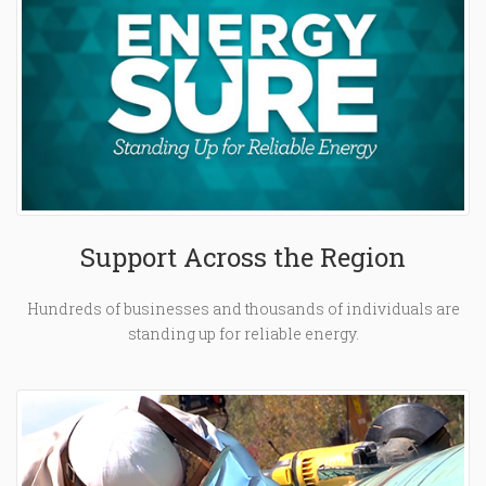
Support Across the Region
Hundreds of businesses and thousands of individuals are
standing up for reliable energy.