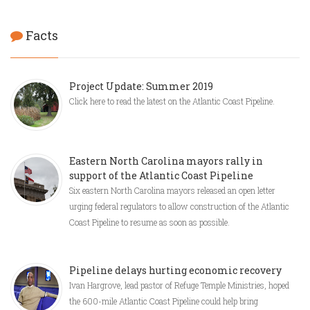
Facts
Project Update: Summer 2019
Click here to read the latest on the Atlantic Coast Pipeline.
Eastern North Carolina mayors rally in
support of the Atlantic Coast Pipeline
Six eastern North Carolina mayors released an open letter
urging federal regulators to allow construction of the Atlantic
Coast Pipeline to resume as soon as possible.
Pipeline delays hurting economic recovery
Ivan Hargrove, lead pastor of Refuge Temple Ministries, hoped
the 600-mile Atlantic Coast Pipeline could help bring