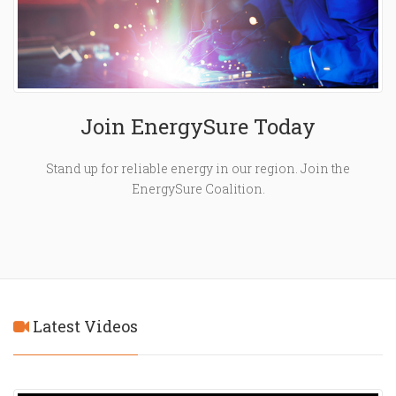
Join EnergySure Today
Stand up for reliable energy in our region. Join the
EnergySure Coalition.
Latest Videos