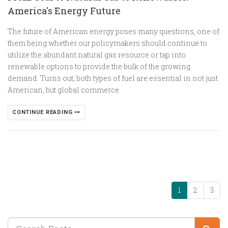
America's Energy Future
The future of American energy poses many questions, one of
them being whether our policymakers should continue to
utilize the abundant natural gas resource or tap into
renewable options to provide the bulk of the growing
demand. Turns out, both types of fuel are essential in not just
American, but global commerce.
CONTINUE READING
1
2
3