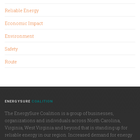
Reliable Energy
Economic Impact
Environment
Safety
Route
ENERGYSURE
COALITION
The EnergySure Coalition is a group of businesses,
organizations and individuals across North Carolina,
Virginia, West Virginia and beyond that is standing up for
reliable energy in our region. Increased demand for energy