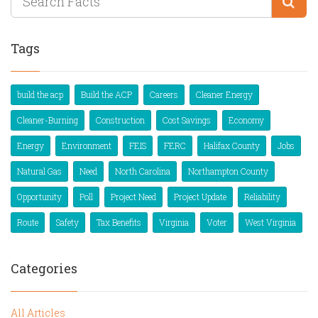
Tags
build the acp
Build the ACP
Careers
Cleaner Energy
Cleaner-Burning
Construction
Cost Savings
Economy
Energy
Environment
FEIS
FERC
Halifax County
Jobs
Natural Gas
Need
North Carolina
Northampton County
Opportunity
Poll
Project Need
Project Update
Reliability
Route
Safety
Tax Benefits
Virginia
Voter
West Virginia
Categories
All Articles