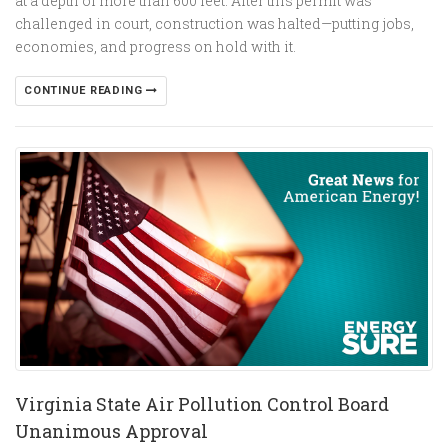
at a depth of more than 600 feet. After this permit was
challenged in court, construction was halted—putting jobs,
economies, and progress on hold with it.
CONTINUE READING
Virginia State Air Pollution Control Board
Unanimous Approval