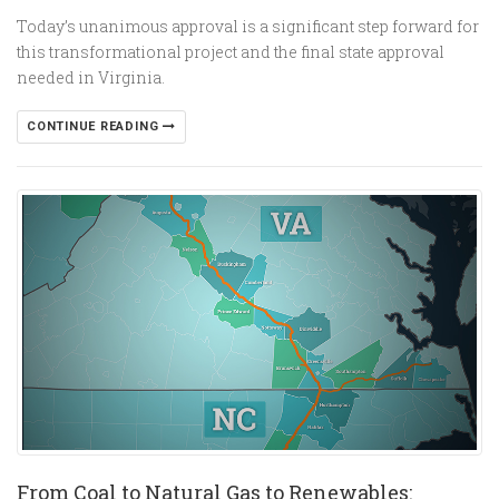
Today’s unanimous approval is a significant step forward for
this transformational project and the final state approval
needed in Virginia.
CONTINUE READING
From Coal to Natural Gas to Renewables: