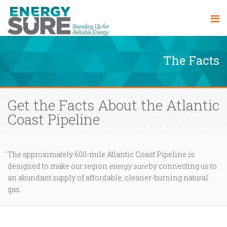
The Facts
Get the Facts About the Atlantic
Coast Pipeline
The approximately 600-mile Atlantic Coast Pipeline is
designed to make our region
energy sure
by connecting us to
an abundant supply of affordable, cleaner-burning natural
gas.