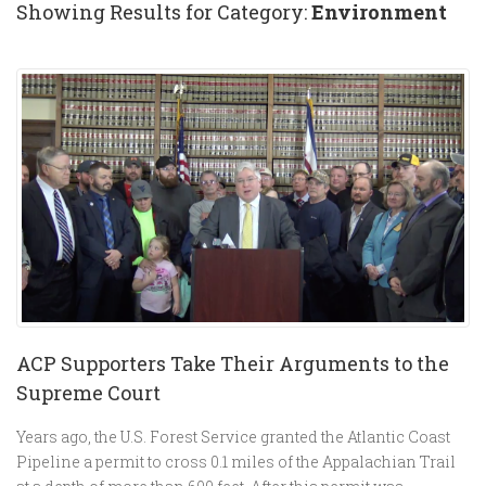
Showing Results for Category:
Environment
ACP Supporters Take Their Arguments to the
Supreme Court
Years ago, the U.S. Forest Service granted the Atlantic Coast
Pipeline a permit to cross 0.1 miles of the Appalachian Trail