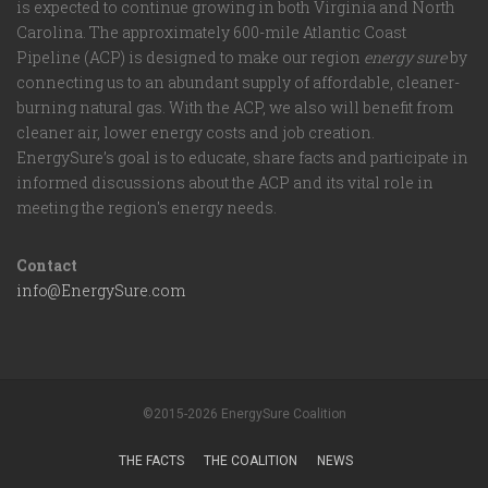
is expected to continue growing in both Virginia and North
Carolina. The approximately 600-mile Atlantic Coast
Pipeline (ACP) is designed to make our region
energy sure
by
connecting us to an abundant supply of affordable, cleaner-
burning natural gas. With the ACP, we also will benefit from
cleaner air, lower energy costs and job creation.
EnergySure’s goal is to educate, share facts and participate in
informed discussions about the ACP and its vital role in
meeting the region's energy needs.
Contact
info@EnergySure.com
©2015-2026 EnergySure Coalition
THE FACTS
THE COALITION
NEWS