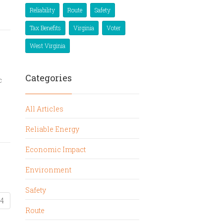
Reliability
Route
Safety
Tax Benefits
Virginia
Voter
West Virginia
Categories
c
All Articles
Reliable Energy
Economic Impact
Environment
Safety
4
Route