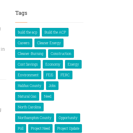
Tags
g
build the acp
Build the ACP
Careers
Cleaner Energy
 in
Cleaner-Burning
Construction
Cost Savings
Economy
Energy
Environment
FEIS
FERC
Halifax County
Jobs
s
Natural Gas
Need
North Carolina
g
Northampton County
Opportunity
Poll
Project Need
Project Update