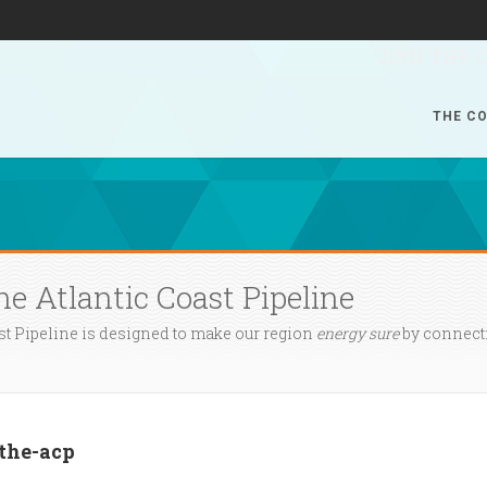
JOIN THE 
THE CO
he Atlantic Coast Pipeline
st Pipeline is designed to make our region
energy sure
by connecti
-the-acp