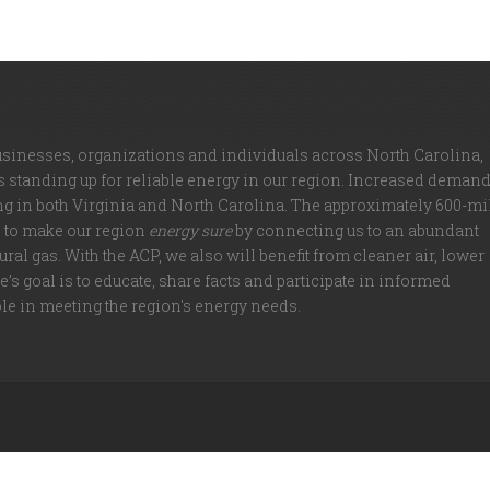
usinesses, organizations and individuals across North Carolina,
is standing up for reliable energy in our region. Increased deman
ng in both Virginia and North Carolina. The approximately 600-mi
d to make our region
energy sure
by connecting us to an abundant
ral gas. With the ACP, we also will benefit from cleaner air, lower
’s goal is to educate, share facts and participate in informed
ole in meeting the region's energy needs.