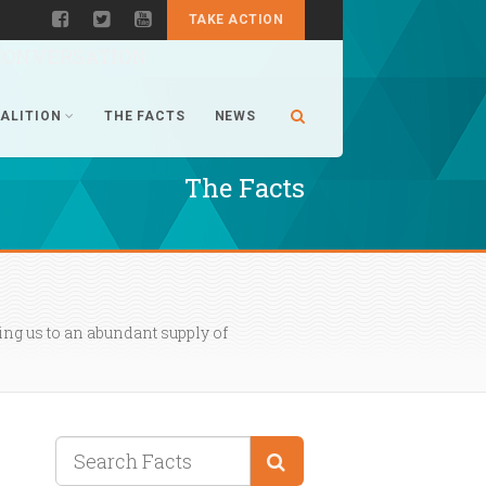
TAKE ACTION
CONVERSATION
ALITION
THE FACTS
NEWS
The Facts
ng us to an abundant supply of