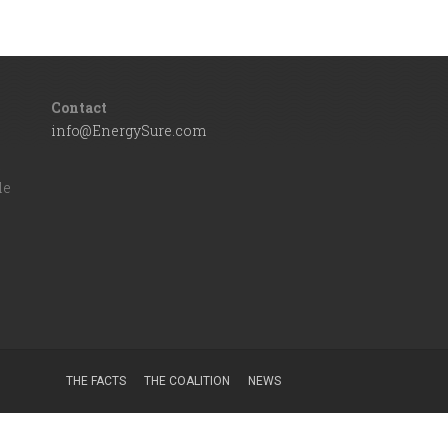
Contact
info@EnergySure.com
d
le
THE FACTS
THE COALITION
NEWS