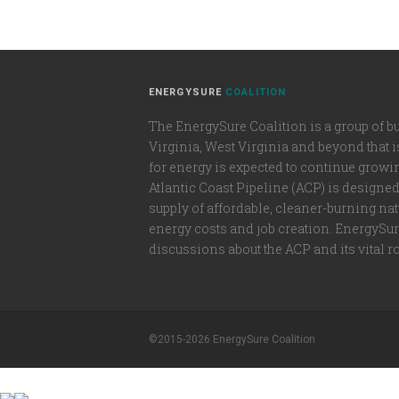
ENERGYSURE
COALITION
The EnergySure Coalition is a group of b
Virginia, West Virginia and beyond that 
for energy is expected to continue growi
Atlantic Coast Pipeline (ACP) is designe
supply of affordable, cleaner-burning natu
energy costs and job creation. EnergySure
discussions about the ACP and its vital r
©2015-2026 EnergySure Coalition