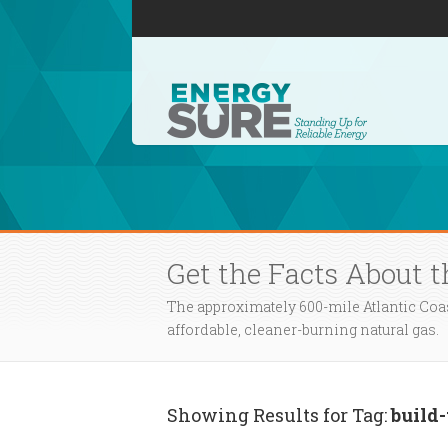
Get the Facts About t
The approximately 600-mile Atlantic Coa
affordable, cleaner-burning natural gas.
Showing Results for Tag:
build