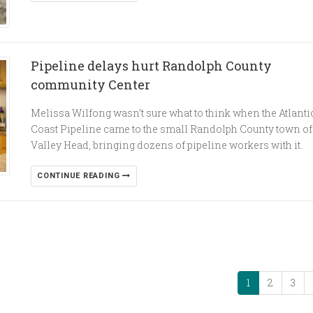
Pipeline delays hurt Randolph County
community Center
Melissa Wilfong wasn’t sure what to think when the Atlanti
Coast Pipeline came to the small Randolph County town of
Valley Head, bringing dozens of pipeline workers with it.
CONTINUE READING
1
2
3