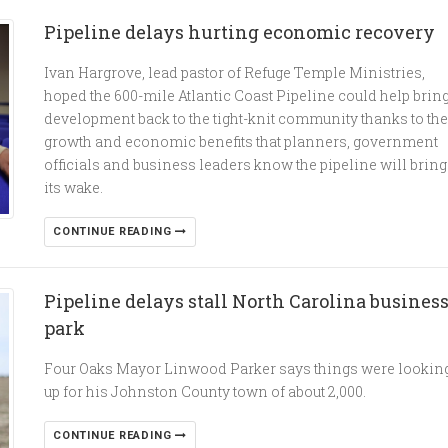
Pipeline delays hurting economic recovery
Ivan Hargrove, lead pastor of Refuge Temple Ministries,
hoped the 600-mile Atlantic Coast Pipeline could help brin
development back to the tight-knit community thanks to the
growth and economic benefits that planners, government
officials and business leaders know the pipeline will bring
its wake.
CONTINUE READING
Pipeline delays stall North Carolina busines
park
Four Oaks Mayor Linwood Parker says things were lookin
up for his Johnston County town of about 2,000.
CONTINUE READING