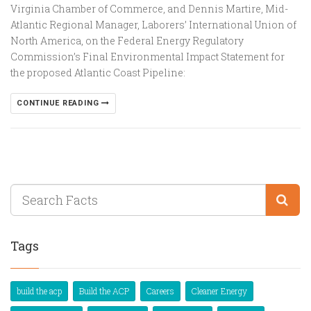
Virginia Chamber of Commerce, and Dennis Martire, Mid-
Atlantic Regional Manager, Laborers’ International Union of
North America, on the Federal Energy Regulatory
Commission’s Final Environmental Impact Statement for
the proposed Atlantic Coast Pipeline:
CONTINUE READING
Tags
build the acp
Build the ACP
Careers
Cleaner Energy