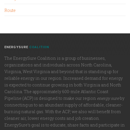
Route
ENERGYSURE
COALITION
The EnergySure Coalition is a group of businesses,
organizations and individuals across North Carolina,
Virginia, West Virginia and beyond that is standing up for
reliable energy in our region. Increased demand for energy
is expected to continue growing in both Virginia and North
Carolina. The approximately 600-mile Atlantic Coast
Pipeline (ACP) is designed to make our region
energy sure
by
connecting us to an abundant supply of affordable, cleaner-
burning natural gas. With the ACP, we also will benefit from
cleaner air, lower energy costs and job creation.
EnergySure’s goal is to educate, share facts and participate in