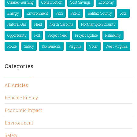
Cleaner-Burning
Construction
Cost Savings
Economy
Energy
Environment
FEIS
FERC
Halifax County
Jobs
Natural Gas
Need
North Carolina
Northampton County
Opportunity
Poll
Project Need
Project Update
Reliability
Route
Safety
Tax Benefits
Virginia
Voter
West Virginia
Categories
All Articles
Reliable Energy
Economic Impact
Environment
Safety