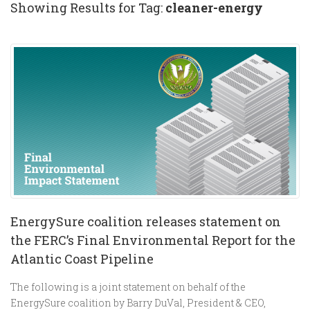
Showing Results for Tag:
cleaner-energy
EnergySure coalition releases statement on
the FERC’s Final Environmental Report for the
Atlantic Coast Pipeline
The following is a joint statement on behalf of the
EnergySure coalition by Barry DuVal, President & CEO,