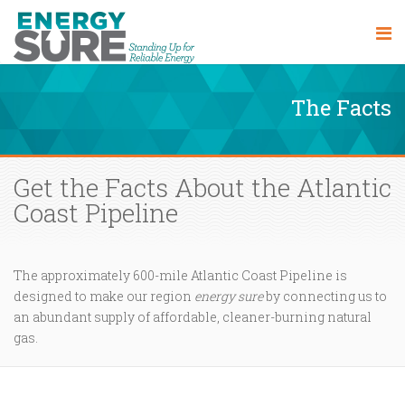
The Facts
Get the Facts About the Atlantic
Coast Pipeline
The approximately 600-mile Atlantic Coast Pipeline is
designed to make our region
energy sure
by connecting us to
an abundant supply of affordable, cleaner-burning natural
gas.